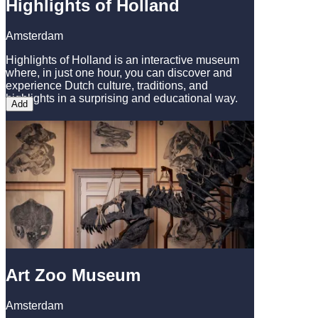
Highlights of Holland
Amsterdam
Highlights of Holland is an interactive museum
where, in just one hour, you can discover and
experience Dutch culture, traditions, and
highlights in a surprising and educational way.
Add
Art Zoo Museum
Amsterdam