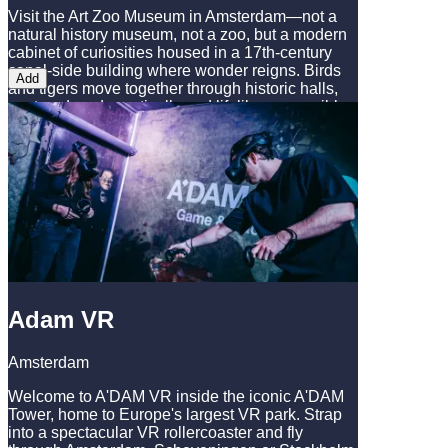
Visit the Art Zoo Museum in Amsterdam—not a
natural history museum, not a zoo, but a modern
cabinet of curiosities housed in a 17th-century
canal-side building where wonder reigns. Birds
Add
and tigers move together through historic halls,
captured as dramatically and lifelike as possible.
At the Art Zoo Museum, animals are art, and
you’ll discover a whole new perspective on the
beauty of nature. Where else can you see a 12-
meter T-rex in a historic Amsterdam canal-side
house?
Adam VR
Amsterdam
Welcome to A'DAM VR inside the iconic A'DAM
Tower, home to Europe's largest VR park. Strap
into a spectacular VR rollercoaster and fly