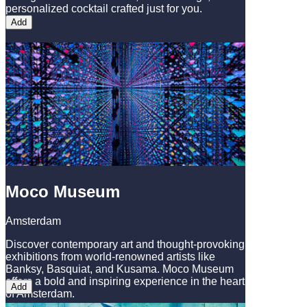
personalized cocktail crafted just for you.
Add
Moco Museum
Amsterdam
Discover contemporary art and thought-provoking
exhibitions from world-renowned artists like
Banksy, Basquiat, and Kusama. Moco Museum
offers a bold and inspiring experience in the heart
Add
of Amsterdam.