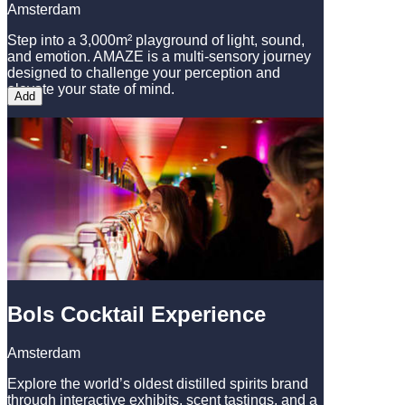
Amsterdam
Step into a 3,000m² playground of light, sound,
and emotion. AMAZE is a multi-sensory journey
designed to challenge your perception and
elevate your state of mind.
Add
Bols Cocktail Experience
Amsterdam
Explore the world’s oldest distilled spirits brand
through interactive exhibits, scent tastings, and a