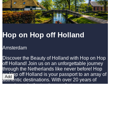
outdoor restaurant - just one stop away from
Amsterdam Central Station!
Hop on Hop off Holland
Amsterdam
Discover the Beauty of Holland with Hop on Hop
off Holland! Join us on an unforgettable journey
through the Netherlands like never before! Hop
on Hop off Holland is your passport to an array of
Add
authentic destinations. With over 20 years of
experience in the tourism market, we are
passionate about sharing our knowledge and
crafting the best tours from Amsterdam. As the
market leader, we proudly offer tours to the
breathtaking tulip gardens of Keukenhof, the
charming windmill village of Zaanse Schans, and
delightful experiences in the picturesque
Giethoorn. Don't miss our typical Dutch flower
parades. Experience Amsterdam in our quiet,
100% electric and covered boat. Listen to our