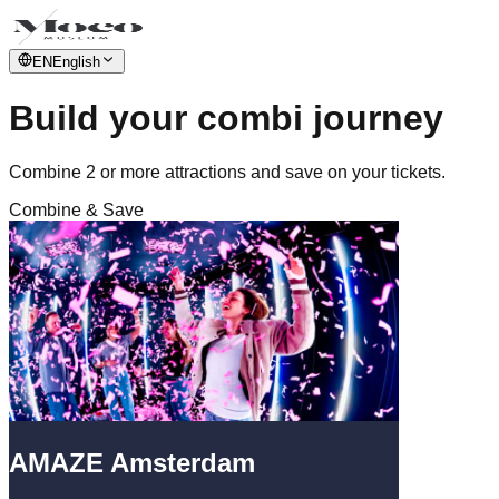
EN
English
Build your combi journey
Combine 2 or more attractions and save on your tickets.
Combine & Save
AMAZE Amsterdam