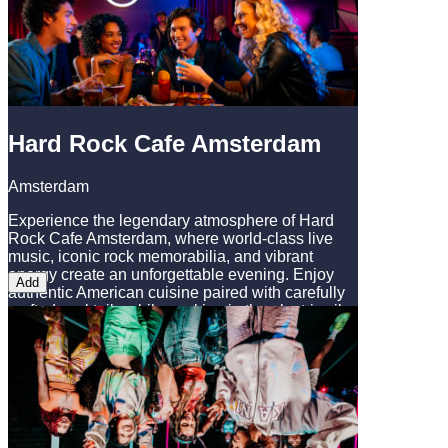
Hard Rock Cafe Amsterdam
Amsterdam
Experience the legendary atmosphere of Hard
Rock Cafe Amsterdam, where world-class live
music, iconic rock memorabilia, and vibrant
energy create an unforgettable evening. Enjoy
Add
authentic American cuisine paired with carefully
crafted cocktails while soaking in the electric vibe
of this iconic venue. Whether you're a music
enthusiast or simply seeking a memorable night
out, Hard Rock Cafe Amsterdam perfectly
complements your Amsterdam adventure with its
unique blend of entertainment and iconic rock
culture.