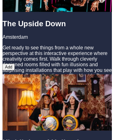
The Upside Down
Amsterdam
Get ready to see things from a whole new
perspective at this interactive experience where
creativity comes first. Walk through cleverly
designed rooms filled with fun illusions and
Add
surprising installations that play with how you see
the world. Perfect for all ages, The Upside Down
offers plenty of great photo moments and real
surprises a fun and refreshing break from
Amsterdam’s more traditional attractions.