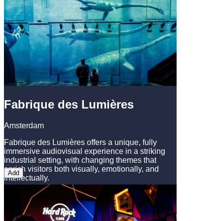
Fabrique des Lumières
Amsterdam
Fabrique des Lumières offers a unique, fully
immersive audiovisual experience in a striking
industrial setting, with changing themes that
enrich visitors both visually, emotionally, and
Add
intellectually.