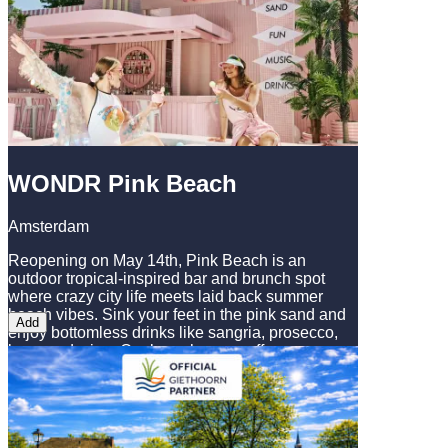
to see Amsterdam's highlights in comfort and
style, making it an essential part of any visit to
this iconic Dutch city.
WONDR Pink Beach
Amsterdam
Reopening on May 14th, Pink Beach is an
outdoor tropical-inspired bar and brunch spot
where crazy city life meets laid back summer
beach vibes. Sink your feet in the pink sand and
Add
enjoy bottomless drinks like sangria, prosecco,
beer, and wine. Our brunch menu offers
something for everyone: whether you’re here for a
casual drink or a full afternoon hangout, we’ve
got the space, the vibe, and the menu to match!
Come have a delicious brunch, catch up with
friends, and enjoy the summer beach vibes at our