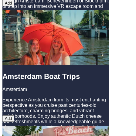
through Amsterdam, Scheveningen or Stockholm,
Add
or step into an immersive VR escape room and
crack the puzzles together with your team. With
this ticket you combine both!
Amsterdam Boat Trips
Amsterdam
Experience Amsterdam from its most enchanting
perspective as you cruise past centuries-old
architecture, charming bridges, and vibrant
neighborhoods. Enjoy authentic Dutch cheese
Add
and refreshments while a knowledgeable guide
shares fascinating stories about the city's rich
history and hidden gems. This is the perfect way